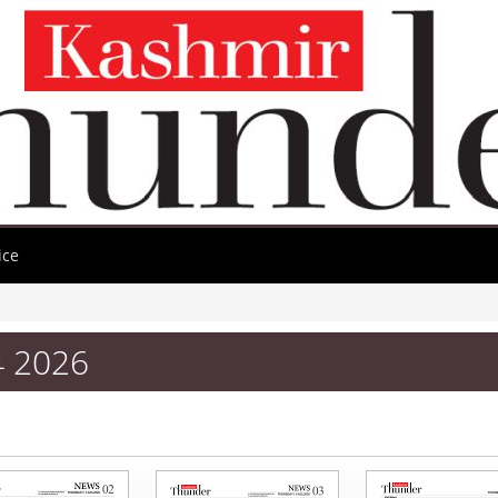
ice
4 2026