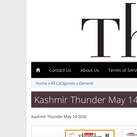
Contact Us
About Us
Terms of Serv
Home
»
All Categories
»
General
Kashmir Thunder May 1
Kashmir Thunder May 14 2026