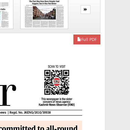
Full PDF