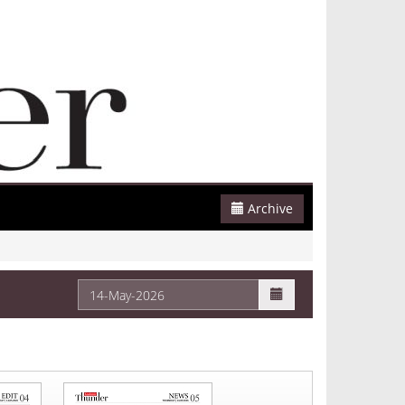
Archive