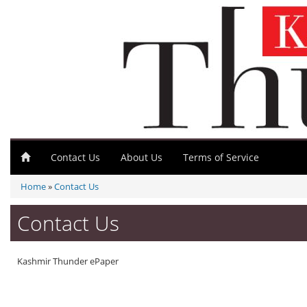
Contact Us
About Us
Terms of Service
Home
»
Contact Us
Contact Us
Kashmir Thunder ePaper