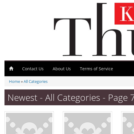
Contact Us
About Us
Terms of Service
Home
»
All Categories
Newest - All Categories - Page 