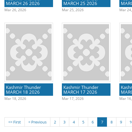
MARCH 26 2026
MARCH 25 2026
MARC
Mar 26, 2026
Mar 25, 2026
Mar 24
Kashmir Thunder
Kashmir Thunder
Kash
MARCH 18 2026
MARCH 17 2026
MARC
Mar 18, 2026
Mar 17, 2026
Mar 16
<< First
< Previous
2
3
4
5
6
7
8
9
1