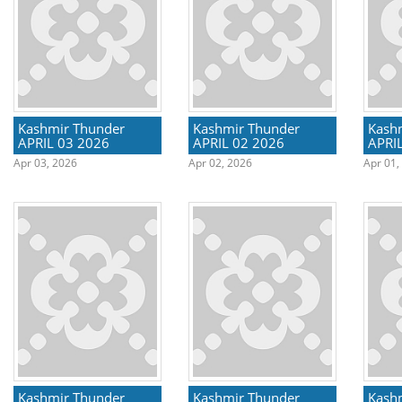
Kashmir Thunder
Kashmir Thunder
Kash
APRIL 03 2026
APRIL 02 2026
APRI
Apr 03, 2026
Apr 02, 2026
Apr 01,
Kashmir Thunder
Kashmir Thunder
Kash