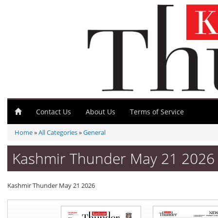
Contact Us
About Us
Terms of Service
Home
»
All Categories
»
General
Kashmir Thunder May 21 2026 
Kashmir Thunder May 21 2026