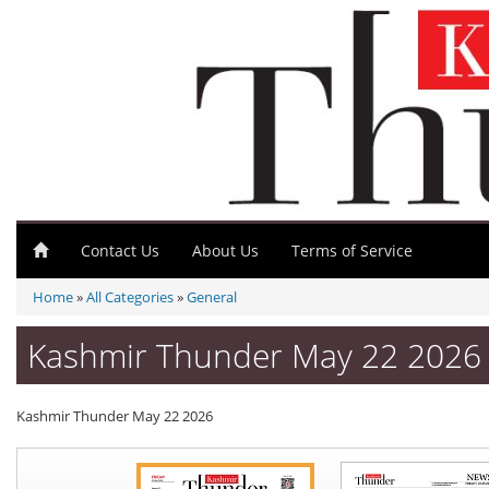
Contact Us
About Us
Terms of Service
Home
»
All Categories
»
General
Kashmir Thunder May 22 2026
Kashmir Thunder May 22 2026