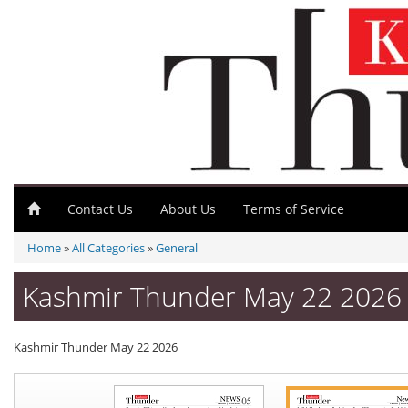
Contact Us
About Us
Terms of Service
Home
»
All Categories
»
General
Kashmir Thunder May 22 2026 
Kashmir Thunder May 22 2026